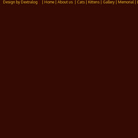
Design by Dextralog
|
| Home
| About us
| Cats
| Kittens
| Gallery
| Memorial
| 