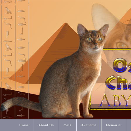
Home
About Us
Cats
Available
Memorial