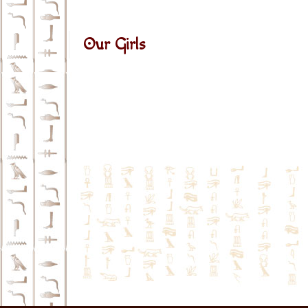
Our Girls