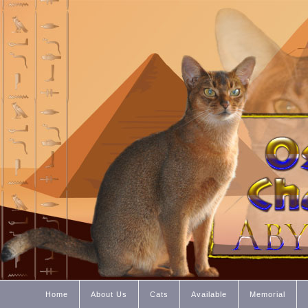
Home
About Us
Cats
Available
Memorial