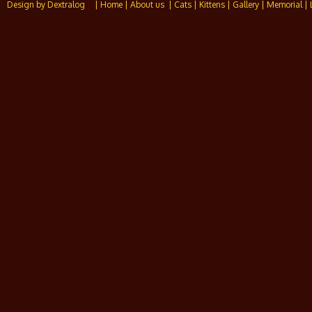
Design by Dextralog
|
| Home
| About us
| Cats
| Kittens
| Gallery
| Memorial
| 