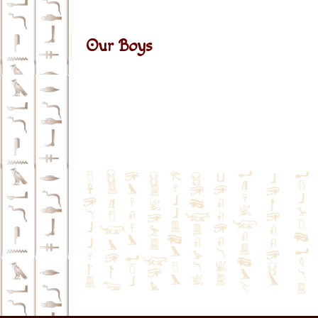
Our Boys